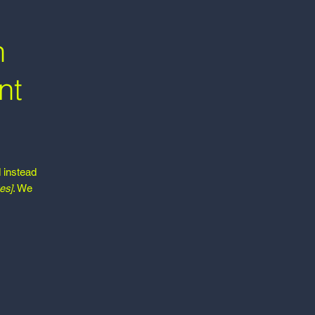
h
nt
d instead
es]
. We