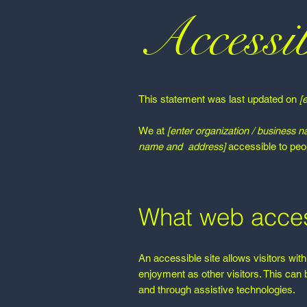
Accessib
This statement was last updated on
[
We at
[enter organization / business 
name and address]
accessible to peopl
What web access
An accessible site allows visitors with
enjoyment as other visitors. This can 
and through assistive technologies.