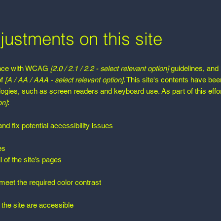
justments on this site
dance with WCAG
[2.0 / 2.1 / 2.2 - select relevant option]
guidelines, and
of
[A / AA / AAA - select relevant option]
. This site's contents have bee
logies, such as screen readers and keyboard use. As part of this effo
on]
:
nd fix potential accessibility issues
es
 of the site’s pages
eet the required color contrast
 the site are accessible