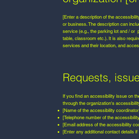
[Enter a description of the accessibili
or business. The description can inclu
service (e.g., the parking lot and / or
table, classroom etc.). It is also requ
services and their location, and access
Requests, issu
If you find an accessibility issue on t
through the organization's accessibilit
[Name of the accessibility coordinator
[Telephone number of the accessibility
[Email address of the accessibility coo
[Enter any additional contact details if 