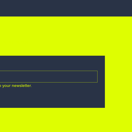
ES, NO SPAM
o your newsletter.