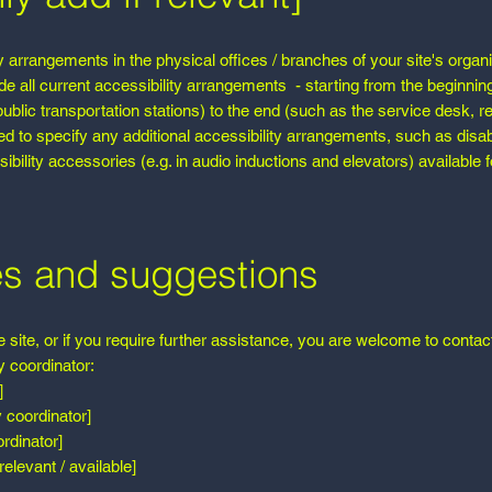
ty arrangements in the physical offices / branches of your site's organ
de all current accessibility arrangements - starting from the beginning
 public transportation stations) to the end (such as the service desk, r
ired to specify any additional accessibility arrangements, such as disa
ibility accessories (e.g. in audio inductions and elevators) available f
es and suggestions
he site, or if you require further assistance, you are welcome to contac
y coordinator:
]
 coordinator]
rdinator]
relevant / available]