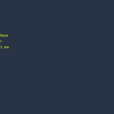
 have
n
rt, we