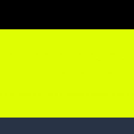
s to assist you in writing your accessibility statement. Please note th
e's statement meets the requirements of the local law in your area or r
l sections. Once you complete editing the Accessibility Statement be
 article “
Accessibility: Adding an Accessibility Statement to Your Site