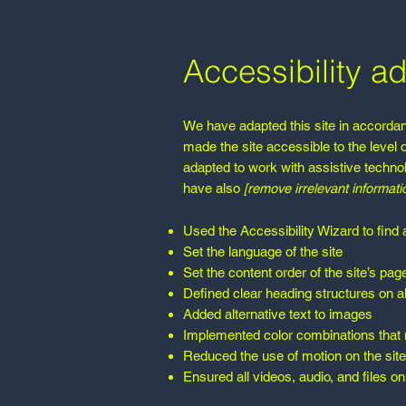
Accessibility ad
We have adapted this site in accor
made the site accessible to the level 
adapted to work with assistive techno
have also
[remove irrelevant informati
Used the Accessibility Wizard to find a
Set the language of the site
Set the content order of the site’s pag
Defined clear heading structures on all
Added alternative text to images
Implemented color combinations that m
Reduced the use of motion on the site
Ensured all videos, audio, and files on