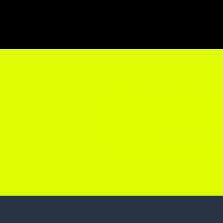
The purpose of the following template i
responsible for ensuring that your sit
*Note: This page currently has severa
delete this section.
To learn more about this, check out our