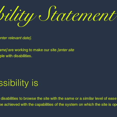
ility Statement
enter relevant date]
.
name]
are working to make our site
[enter site
e with disabilities.
ibility is
 disabilities to browse the site with the same or a similar level of eas
be achieved with the capabilities of the system on which the site is op