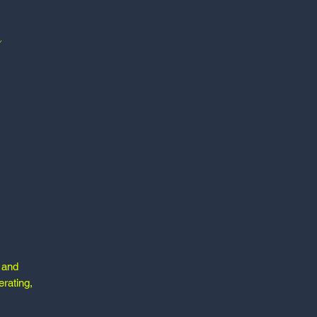
e and
erating,