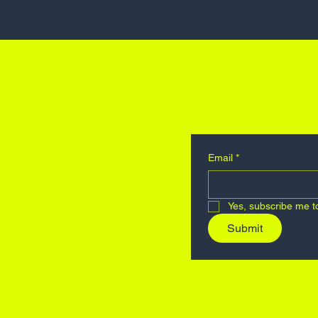
SUBSCRIBE FOR UPDAT
Email
*
Yes, subscribe me t
Submit