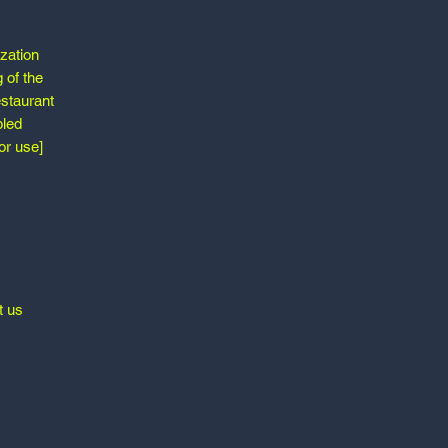
ization
 of the
estaurant
bled
or use]
t us