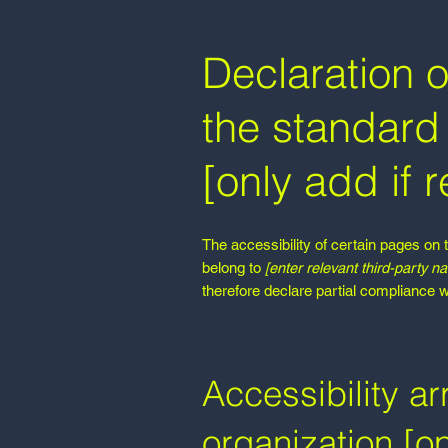
Declaration o
the standard 
[only add if r
The accessibility of certain pages on 
belong to
[enter relevant third-party n
therefore declare partial compliance w
Accessibility a
organization [on