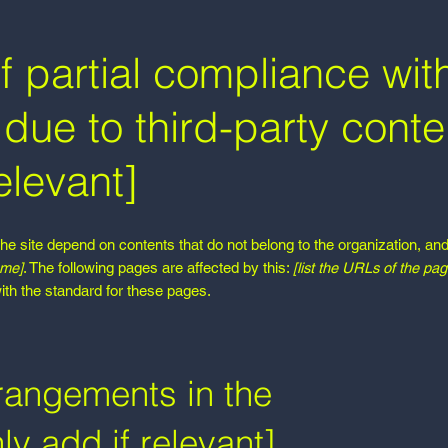
f partial compliance wit
due to third-party conte
elevant]
the site depend on contents that do not belong to the organization, an
ame]
. The following pages are affected by this:
[list the URLs of the pag
ith the standard for these pages.
rrangements in the
ly add if relevant]